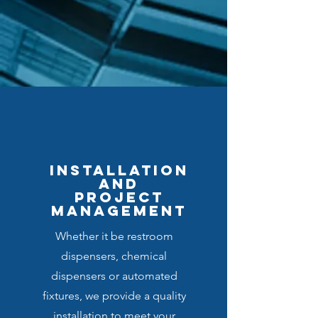
INSTALLATIOn
and
PROJECT
MANAGEMENT
Whether it be restroom
dispensers, chemical
dispensers or automated
fixtures, we provide a quality
installation to meet your