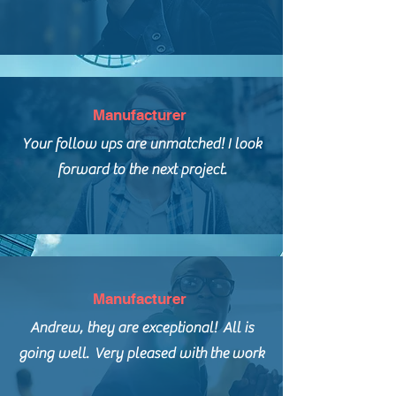
Manufacturer
Your follow ups are unmatched! I look
forward to
the next project.
Manufacturer
Andrew, they are exceptional! All is
going well. Very pleased with
the
work