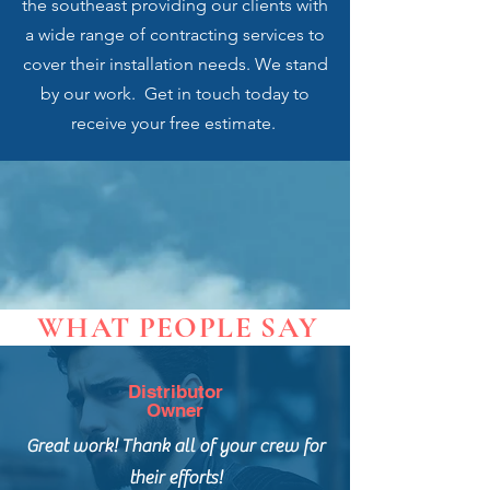
the southeast providing our clients with
a wide range of contracting services to
cover their installation needs. We stand
by our work. Get in touch today to
receive your free estimate.
WHAT PEOPLE SAY
Distributor
Owner
Great work! Thank all of your crew for
their efforts!