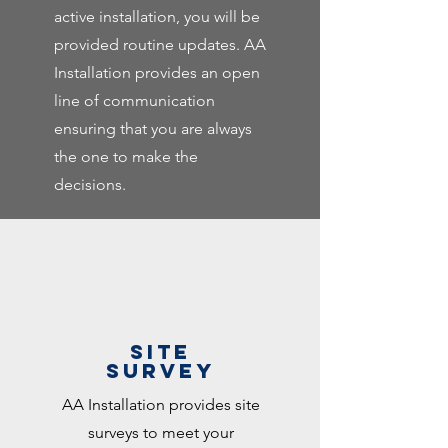
active installation, you will be
provided routine updates. AA
Installation provides an open
line of communication
ensuring that you are always
the one to make the
decisions.
SITE
SURVEY
AA Installation provides site
surveys to meet your