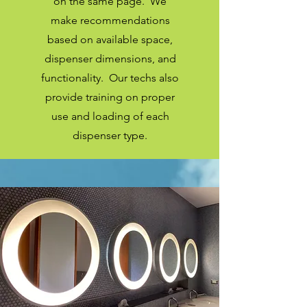
on the same page. We
make
recommendations
based on available space,
dispenser dimensions, and
functionality. Our techs also
provide training on proper
use and loading of each
dispenser type.