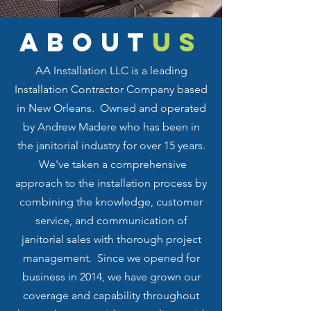
about
us
AA Installation LLC is a leading
Installation Contractor Company based
in New Orleans. Owned and operated
by Andrew Madere who has been in
the janitorial industry for over 15 years.
We've taken a comprehensive
approach to the installation process by
combining the knowledge, customer
service, and communication of
janitorial sales with thorough project
management. Since we opened for
business in 2014, we have grown our
coverage and capability throughout