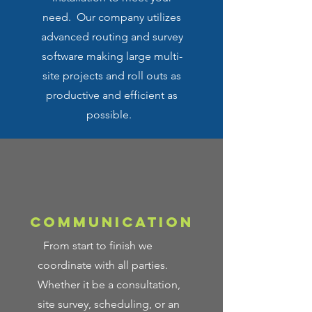
need. Our company utilizes
advanced routing and survey
software making large multi-
site projects and roll outs as
productive and efficient as
possible.
COMMUNICATION
From start to finish we
coordinate with all parties.
Whether it be a consultation,
site survey, scheduling, or an