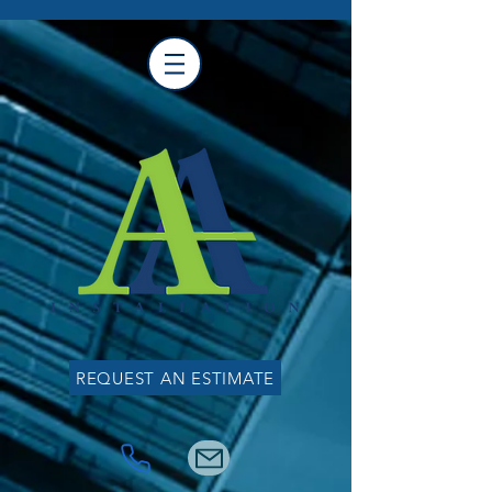
REQUEST AN ESTIMATE