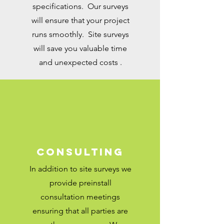
specifications. Our
surveys
will
ensure that your project
runs smoothly. Site surveys
will save you valuable time
and unexpected costs .
Consulting
In addition to site surveys we
provide preinstall
consultation meetings
ensuring that all parties are